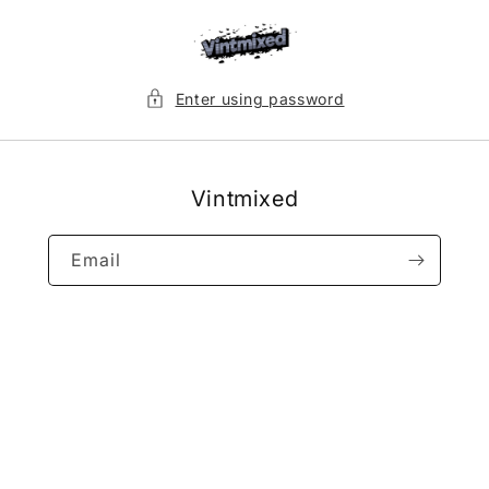
Skip to
content
Enter using password
Vintmixed
Email