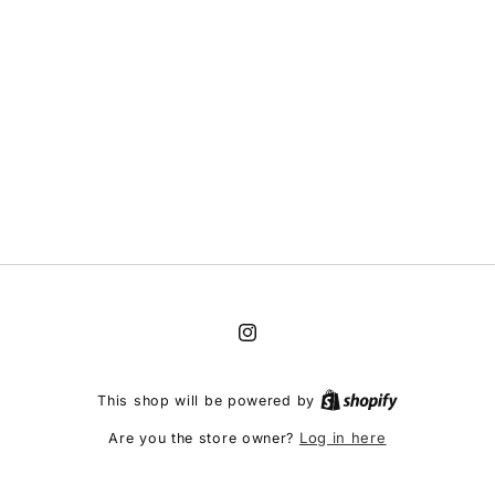
Instagram
This shop will be powered by
Log in here
Are you the store owner?